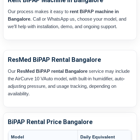
Rent BiPAP Machine in Bangalore
Our process makes it easy to
rent BiPAP machine in
Bangalore
. Call or WhatsApp us, choose your model, and
we’ll help with installation, demo, and ongoing support.
ResMed BiPAP Rental Bangalore
Our
ResMed BiPAP rental Bangalore
service may include
the AirCurve 10 VAuto model, with built-in humidifier, auto-
adjusting pressure, and usage tracking, depending on
availability.
BiPAP Rental Price Bangalore
Model
Daily Equivalent
Mo