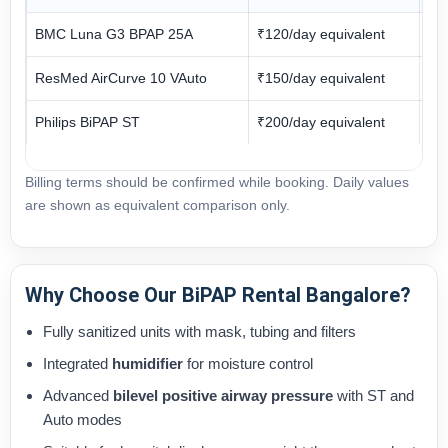
BMC Luna G3 BPAP 25A
₹120/day equivalent
₹3
ResMed AirCurve 10 VAuto
₹150/day equivalent
₹3
Philips BiPAP ST
₹200/day equivalent
₹3
Billing terms should be confirmed while booking. Daily values
are shown as equivalent comparison only.
Why Choose Our BiPAP Rental Bangalore?
Fully sanitized units with mask, tubing and filters
Integrated
humidifier
for moisture control
Advanced
bilevel positive airway pressure
with ST and
Auto modes