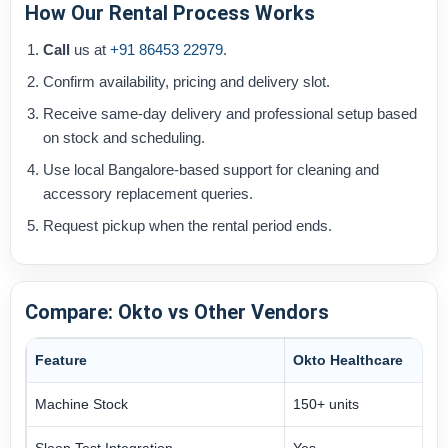
How Our Rental Process Works
Call
us at
+91 86453 22979
.
Confirm availability, pricing and delivery slot.
Receive same-day delivery and professional setup based
on stock and scheduling.
Use local Bangalore-based support for cleaning and
accessory replacement queries.
Request pickup when the rental period ends.
Compare: Okto vs Other Vendors
Feature
Okto Healthcare
Machine Stock
150+ units
Sleep Test Integration
Yes