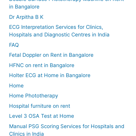
in Bangalore
Dr Arpitha B K
ECG Interpretation Services for Clinics,
Hospitals and Diagnostic Centres in India
FAQ
Fetal Doppler on Rent in Bangalore
HFNC on rent in Bangalore
Holter ECG at Home in Bangalore
Home
Home Phototherapy
Hospital furniture on rent
Level 3 OSA Test at Home
Manual PSG Scoring Services for Hospitals and
Clinics in India