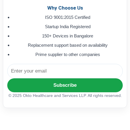
Why Choose Us
ISO 9001:2015 Certified
Startup India Registered
150+ Devices in Bangalore
Replacement support based on availability
Prime supplier to other companies
Subscribe
© 2025 Okto Healthcare and Services LLP. All rights reserved.