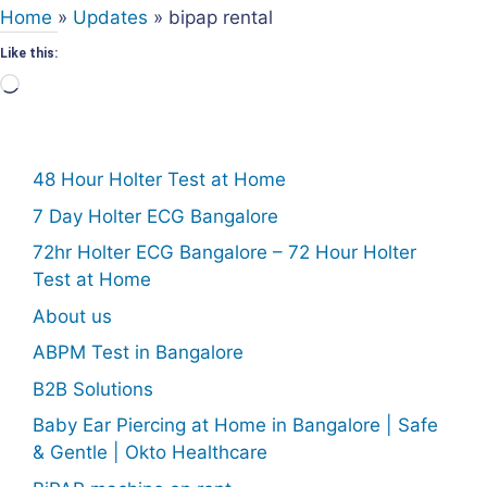
Home
»
Updates
»
bipap rental
Like this:
Loading…
48 Hour Holter Test at Home
7 Day Holter ECG Bangalore
72hr Holter ECG Bangalore – 72 Hour Holter
Test at Home
About us
ABPM Test in Bangalore
B2B Solutions
Baby Ear Piercing at Home in Bangalore | Safe
& Gentle | Okto Healthcare