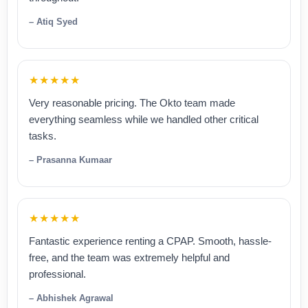
– Atiq Syed
★★★★★
Very reasonable pricing. The Okto team made
everything seamless while we handled other critical
tasks.
– Prasanna Kumaar
★★★★★
Fantastic experience renting a CPAP. Smooth, hassle-
free, and the team was extremely helpful and
professional.
– Abhishek Agrawal