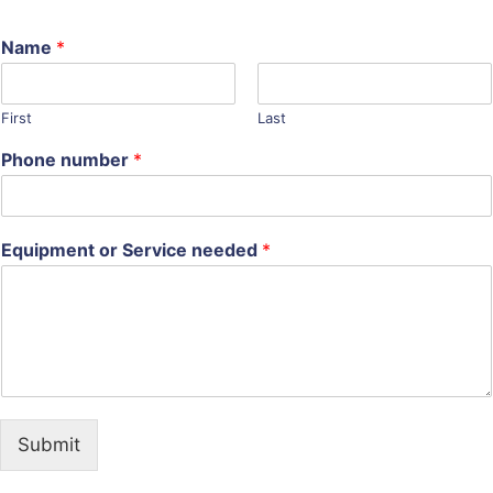
Name
*
First
Last
Phone number
*
Equipment or Service needed
*
Submit