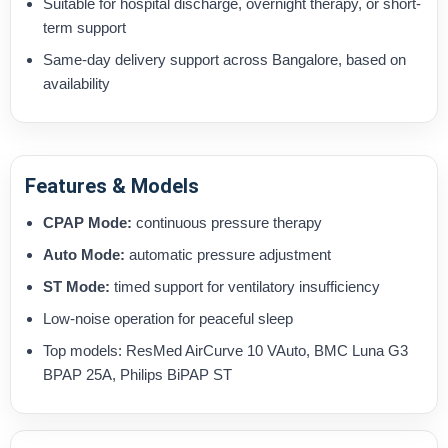
Suitable for hospital discharge, overnight therapy, or short-
term support
Same-day delivery support across Bangalore, based on
availability
Features & Models
CPAP Mode:
continuous pressure therapy
Auto Mode:
automatic pressure adjustment
ST Mode:
timed support for ventilatory insufficiency
Low-noise operation for peaceful sleep
Top models: ResMed AirCurve 10 VAuto, BMC Luna G3
BPAP 25A, Philips BiPAP ST