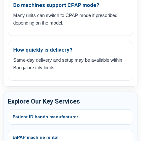
Do machines support CPAP mode?
Many units can switch to CPAP mode if prescribed,
depending on the model.
How quickly is delivery?
Same-day delivery and setup may be available within
Bangalore city limits.
Explore Our Key Services
Patient ID bands manufacturer
BiPAP machine rental