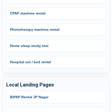
CPAP machine rental
Phototherapy machine rental
Home sleep-study test
Hospital cot / bed rental
Local Landing Pages
BiPAP Rental JP Nagar