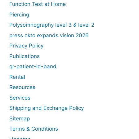
Function Test at Home
Piercing
Polysomnography level 3 & level 2
press okto expands vision 2026
Privacy Policy
Publications
qr-patient-id-band
Rental
Resources
Services
Shipping and Exchange Policy
Sitemap
Terms & Conditions