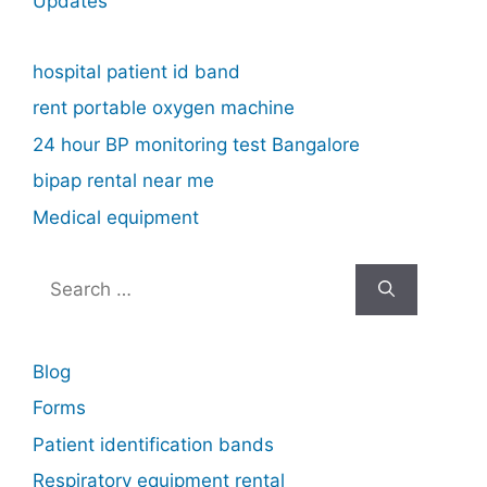
Updates
hospital patient id band
rent portable oxygen machine
24 hour BP monitoring test Bangalore
bipap rental near me
Medical equipment
Search
for:
Blog
Forms
Patient identification bands
Respiratory equipment rental