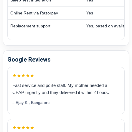
Online Rent via Razorpay
Yes
Replacement support
Yes, based on availabilit
Google Reviews
★★★★★
Fast service and polite staff. My mother needed a
CPAP urgently and they delivered it within 2 hours.
– Ajay K., Bangalore
★★★★★