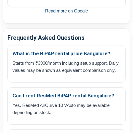
Read more on Google
Frequently Asked Questions
What is the BiPAP rental price Bangalore?
Starts from ₹3900/month including setup support. Daily
values may be shown as equivalent comparison only.
Can I rent ResMed BiPAP rental Bangalore?
Yes. ResMed AirCurve 10 VAuto may be available
depending on stock.