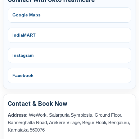
Google Maps
IndiaMART
Instagram
Facebook
Contact & Book Now
Address:
WeWork, Salarpuria Symbiosis, Ground Floor,
Bannerghatta Road, Arekere Village, Begur Hobli, Bengaluru,
Karnataka 560076