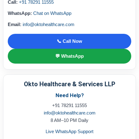
Call:
+91 78291 11555
WhatsApp:
Chat on WhatsApp
Email:
info@oktohealthcare.com
📞 Call Now
💬 WhatsApp
Okto Healthcare & Services LLP
Need Help?
+91 78291 11555
info@oktohealthcare.com
8 AM–10 PM Daily
Live WhatsApp Support