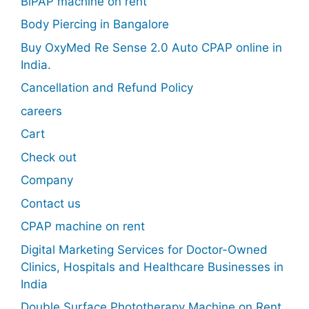
BiPAP machine on rent
Body Piercing in Bangalore
Buy OxyMed Re Sense 2.0 Auto CPAP online in
India.
Cancellation and Refund Policy
careers
Cart
Check out
Company
Contact us
CPAP machine on rent
Digital Marketing Services for Doctor-Owned
Clinics, Hospitals and Healthcare Businesses in
India
Double Surface Phototherapy Machine on Rent