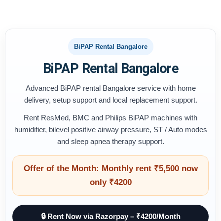
BiPAP Rental Bangalore
BiPAP Rental Bangalore
Advanced BiPAP rental Bangalore service with home
delivery, setup support and local replacement support.
Rent ResMed, BMC and Philips BiPAP machines with
humidifier, bilevel positive airway pressure, ST / Auto modes
and sleep apnea therapy support.
Offer of the Month: Monthly rent ₹5,500 now
only ₹4200
🔒 Rent Now via Razorpay – ₹4200/Month