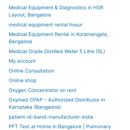
Medical Equipment & Diagnostics in HSR
Layout, Bangalore
medical equipment rental hosur
Medical Equipment Rental in Koramangala,
Bangalore
Medical Grade Distilled Water 5 Litre (5L)
My account
Online Consultation
Online shop
Oxygen Concentrator on rent
Oxymed CPAP – Authorized Distributor in
Karnataka (Bangalore)
patient-id-band-manufacturer-india
PFT Test at Home in Bangalore | Pulmonary