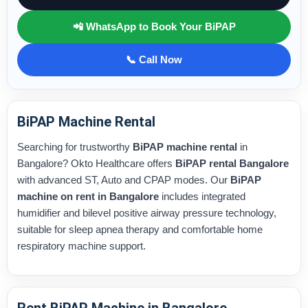
📲 WhatsApp to Book Your BiPAP
📞 Call Now
BiPAP Machine Rental
Searching for trustworthy
BiPAP machine rental
in
Bangalore? Okto Healthcare offers
BiPAP rental Bangalore
with advanced ST, Auto and CPAP modes. Our
BiPAP
machine on rent in Bangalore
includes integrated
humidifier and bilevel positive airway pressure technology,
suitable for sleep apnea therapy and comfortable home
respiratory machine support.