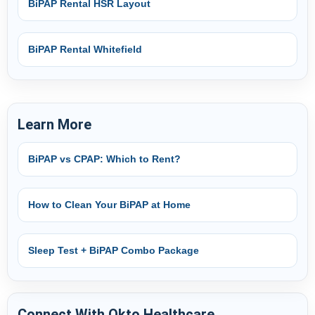
BiPAP Rental HSR Layout
BiPAP Rental Whitefield
Learn More
BiPAP vs CPAP: Which to Rent?
How to Clean Your BiPAP at Home
Sleep Test + BiPAP Combo Package
Connect With Okto Healthcare