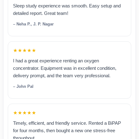
Sleep study experience was smooth. Easy setup and
detailed report. Great team!
– Neha P., J. P. Nagar
★★★★★
I had a great experience renting an oxygen
concentrator. Equipment was in excellent condition,
delivery prompt, and the team very professional.
– John Pal
★★★★★
Timely, efficient, and friendly service. Rented a BiPAP
for four months, then bought a new one stress-free
throughout.