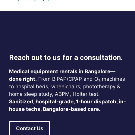
Reach out to us for a consultation.
Medical equipment rentals in Bangalore—
done right.
From BiPAP/CPAP and O₂ machines
to hospital beds, wheelchairs, phototherapy &
home sleep study, ABPM, Holter test.
Sanitized, hospital-grade, 1-hour dispatch, in-
house techs, Bangalore-based care.
Contact Us