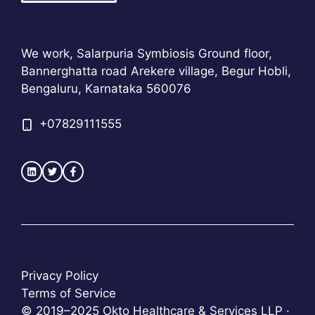
We work, Salarpuria Symbiosis Ground floor,
Bannerghatta road Arekere village, Begur Hobli,
Bengaluru, Karnataka 560076
+
07829111555
Privacy Policy
Terms of Service
© 2019–2025 Okto Healthcare & Services LLP ·