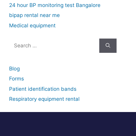
24 hour BP monitoring test Bangalore
bipap rental near me
Medical equipment
Search
for:
Blog
Forms
Patient identification bands
Respiratory equipment rental