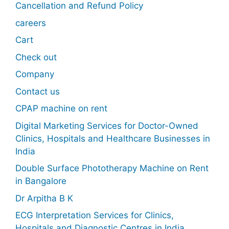
Cancellation and Refund Policy
careers
Cart
Check out
Company
Contact us
CPAP machine on rent
Digital Marketing Services for Doctor-Owned
Clinics, Hospitals and Healthcare Businesses in
India
Double Surface Phototherapy Machine on Rent
in Bangalore
Dr Arpitha B K
ECG Interpretation Services for Clinics,
Hospitals and Diagnostic Centres in India