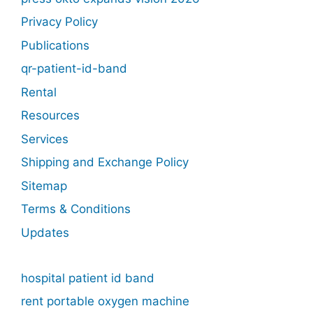
Privacy Policy
Publications
qr-patient-id-band
Rental
Resources
Services
Shipping and Exchange Policy
Sitemap
Terms & Conditions
Updates
hospital patient id band
rent portable oxygen machine