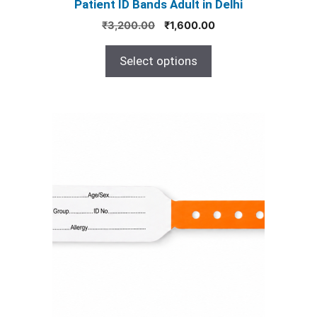
Patient ID Bands Adult in Delhi
page
Original
Current
₹
3,200.00
₹
1,600.00
price
price
was:
is:
Select options
₹3,200.00.
₹1,600.00.
This
product
has
multiple
variants.
The
options
may
be
chosen
on
the