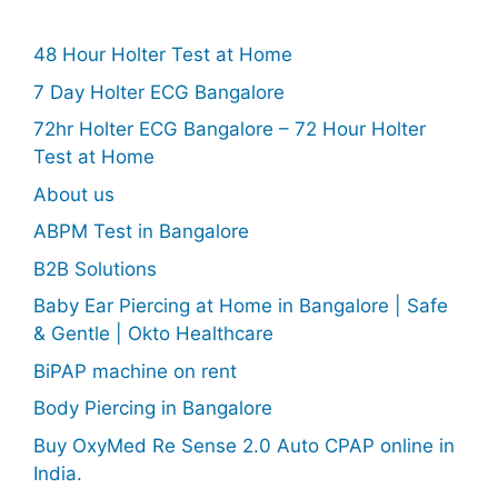
48 Hour Holter Test at Home
7 Day Holter ECG Bangalore
72hr Holter ECG Bangalore – 72 Hour Holter
Test at Home
About us
ABPM Test in Bangalore
B2B Solutions
Baby Ear Piercing at Home in Bangalore | Safe
& Gentle | Okto Healthcare
BiPAP machine on rent
Body Piercing in Bangalore
Buy OxyMed Re Sense 2.0 Auto CPAP online in
India.