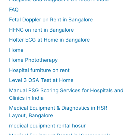
FAQ
Fetal Doppler on Rent in Bangalore
HFNC on rent in Bangalore
Holter ECG at Home in Bangalore
Home
Home Phototherapy
Hospital furniture on rent
Level 3 OSA Test at Home
Manual PSG Scoring Services for Hospitals and
Clinics in India
Medical Equipment & Diagnostics in HSR
Layout, Bangalore
medical equipment rental hosur