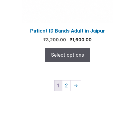
chosen
on
the
product
Patient ID Bands Adult in Jaipur
page
Original
Current
₹
3,200.00
₹
1,600.00
price
price
was:
is:
Select options
₹3,200.00.
₹1,600.00.
1
2
→