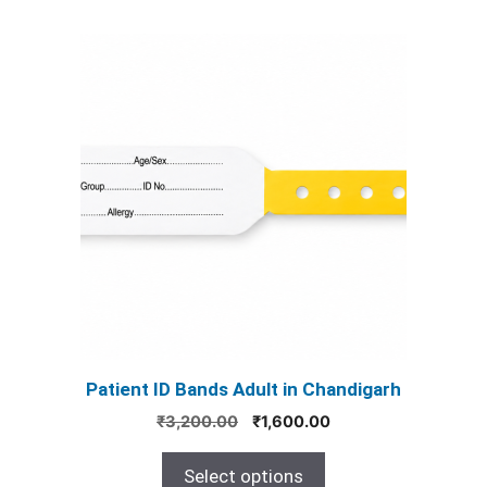
This
product
has
multiple
variants.
The
options
may
be
chosen
on
the
product
Patient ID Bands Adult in Chandigarh
page
Original
Current
₹
3,200.00
₹
1,600.00
price
price
was:
is:
Select options