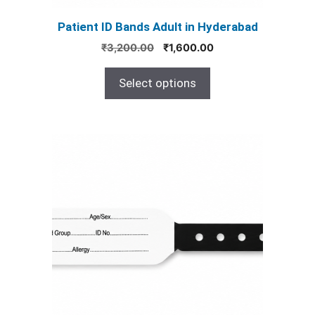
product
Patient ID Bands Adult in Hyderabad
page
Original
Current
₹
3,200.00
₹
1,600.00
price
price
was:
is:
Select options
₹3,200.00.
₹1,600.00.
This
product
has
multiple
variants.
The
options
may
be
chosen