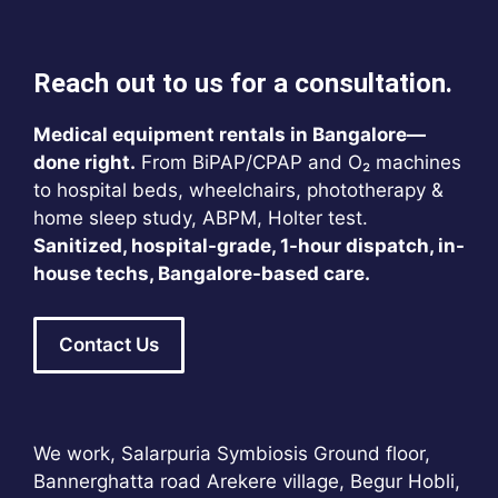
Reach out to us for a consultation.
Medical equipment rentals in Bangalore—
done right.
From BiPAP/CPAP and O₂ machines
to hospital beds, wheelchairs, phototherapy &
home sleep study, ABPM, Holter test.
Sanitized, hospital-grade, 1-hour dispatch, in-
house techs, Bangalore-based care.
Contact Us
We work, Salarpuria Symbiosis Ground floor,
Bannerghatta road Arekere village, Begur Hobli,