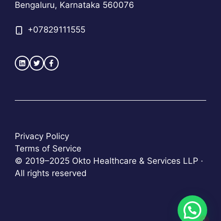
Bengaluru, Karnataka 560076
+
07829111555
Privacy Policy
Terms of Service
© 2019–2025 Okto Healthcare & Services LLP ·
All rights reserved
1
Item added to cart.
Checkout