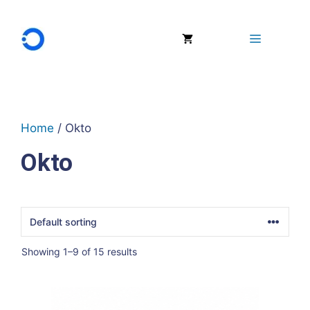
Skip
to
Menu
content
Home
/ Okto
Okto
Showing 1–9 of 15 results
This