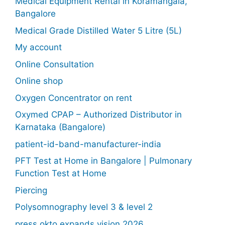
Medical Equipment Rental in Koramangala,
Bangalore
Medical Grade Distilled Water 5 Litre (5L)
My account
Online Consultation
Online shop
Oxygen Concentrator on rent
Oxymed CPAP – Authorized Distributor in
Karnataka (Bangalore)
patient-id-band-manufacturer-india
PFT Test at Home in Bangalore | Pulmonary
Function Test at Home
Piercing
Polysomnography level 3 & level 2
press okto expands vision 2026