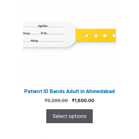
product
has
multiple
variants.
The
options
may
be
chosen
on
the
product
Patient ID Bands Adult in Ahmedabad
page
Original
Current
₹
3,200.00
₹
1,600.00
price
price
was:
is:
Select options
₹3,200.00.
₹1,600.00.