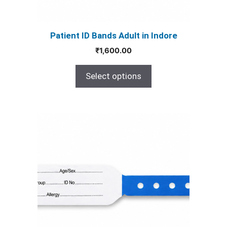
on
the
product
Patient ID Bands Adult in Indore
page
₹
1,600.00
Select options
This
product
has
multiple
variants.
The
options
may
be