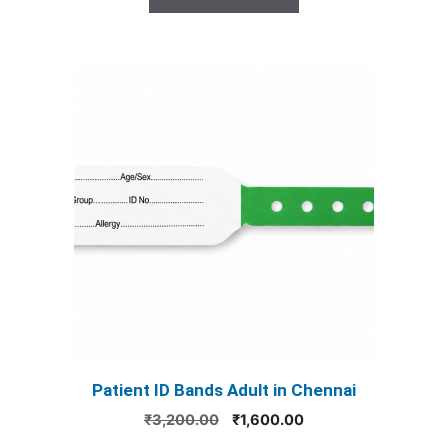
₹3,200.00.
₹1,600.00.
This
product
has
multiple
variants.
The
options
may
be
chosen
on
the
product
Patient ID Bands Adult in Chennai
page
Original
Current
₹
3,200.00
₹
1,600.00
price
price